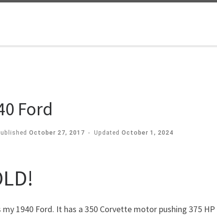
40 Ford
Published
October 27, 2017
-
Updated
October 1, 2024
LD!
 my 1940 Ford. It has a 350 Corvette motor pushing 375 HP 