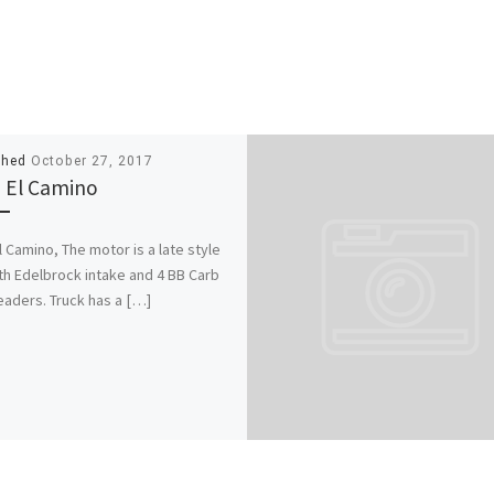
shed
October 27, 2017
 El Camino
l Camino, The motor is a late style
th Edelbrock intake and 4 BB Carb
eaders. Truck has a […]