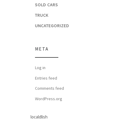
SOLD CARS
TRUCK
UNCATEGORIZED
META
Log in
Entries feed
Comments feed
WordPress.org
localdlish