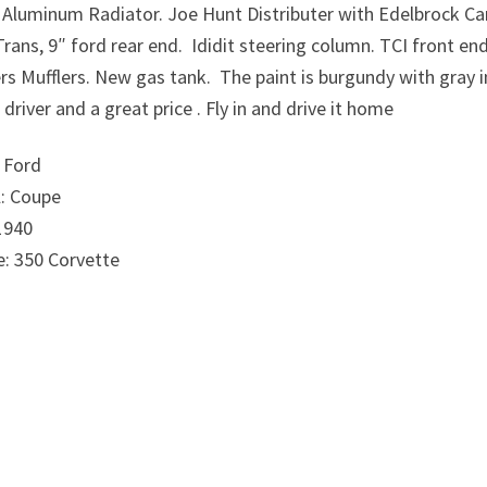
n Aluminum Radiator. Joe Hunt Distributer with Edelbrock Ca
rans, 9″ ford rear end.
Ididit steering column. TCI front en
rs Mufflers. New gas tank.
The paint is burgundy with gray i
driver and a great price . Fly in and drive it home
 Ford
: Coupe
1940
e: 350 Corvette