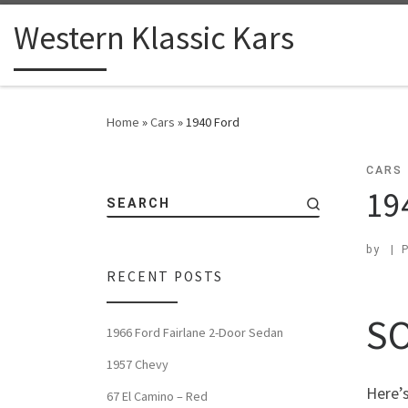
Western Klassic Kars
Home
»
Cars
»
1940 Ford
CARS
19
SEARCH
by
|
RECENT POSTS
SO
1966 Ford Fairlane 2-Door Sedan
1957 Chevy
Here’s
67 El Camino – Red