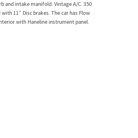
rb and intake manifold. Vintage A/C. 350
d with 11″ Disc brakes. The car has Flow
nterior with Haneline instrument panel.