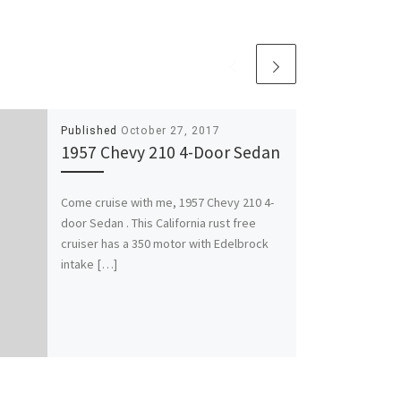
Published
October 27, 2017
1957 Chevy 210 4-Door Sedan
Come cruise with me, 1957 Chevy 210 4-
door Sedan . This California rust free
cruiser has a 350 motor with Edelbrock
intake […]