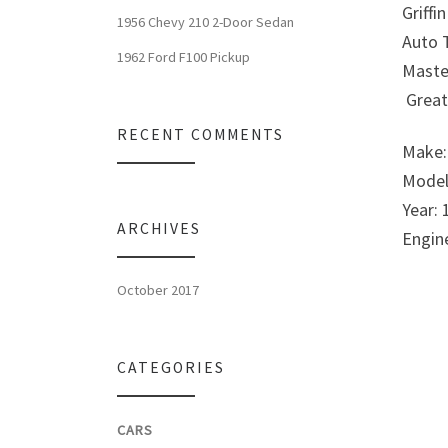
Griffi
1956 Chevy 210 2-Door Sedan
Auto T
1962 Ford F100 Pickup
Maste
Great 
RECENT COMMENTS
Make:
Model
Year: 
ARCHIVES
Engin
October 2017
CATEGORIES
CARS