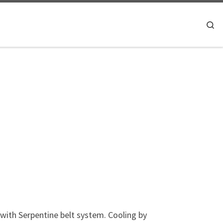
Searc
with Serpentine belt system. Cooling by