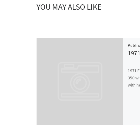
YOU MAY ALSO LIKE
Publi
1971
1971 E
350 wi
with h