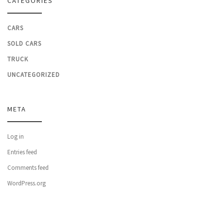
CATEGORIES
CARS
SOLD CARS
TRUCK
UNCATEGORIZED
META
Log in
Entries feed
Comments feed
WordPress.org