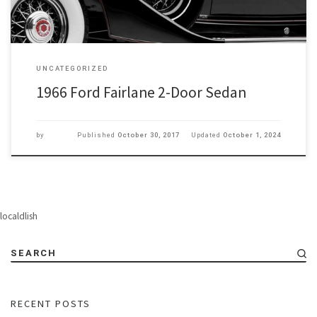
UNCATEGORIZED
1966 Ford Fairlane 2-Door Sedan
by
Published
October 30, 2017
Updated
October 1, 2024
localdlish
SEARCH
RECENT POSTS