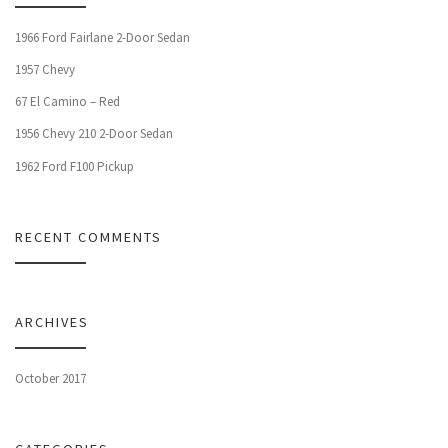
1966 Ford Fairlane 2-Door Sedan
1957 Chevy
67 El Camino – Red
1956 Chevy 210 2-Door Sedan
1962 Ford F100 Pickup
RECENT COMMENTS
ARCHIVES
October 2017