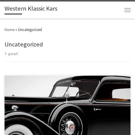
Western Klassic Kars
Home
»
Uncategorized
Uncategorized
1 post
Make: Ford Model: Fairlane 2-Door Sedan Year: 1966 Engine: 302
Price: $4,300 1966 Ford Fairlane 2 door Sedan, 302 motor with 4 BB Carb and
Edelbrock intake manifold, Dual exhaust with 3 speed auto trans., Manual
steering and manual brakes, This a nice clean solid bottom and rust free
Fairlane. The […]