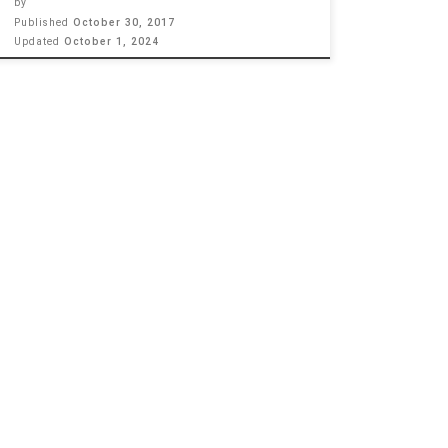
by
Published
October 30, 2017
Updated
October 1, 2024