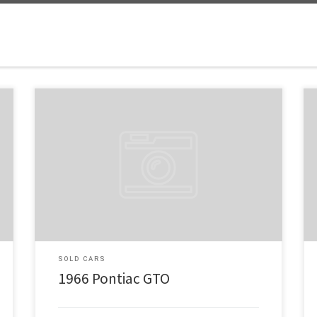
Make: Pontiac Model: GTO Tribute Year: 1966 Engine:
461 Price: $38,500 Just look at this beautiful 1966 GTO
Tribute! Under the hood is a Be Cool Radiator; next is
the power, a 461 Stoker from Proformance Unlimited,
rated at 475 HP. A Tremec 5-speed Trans with a final
drive ratio of […]
SOLD CARS
1966 Pontiac GTO