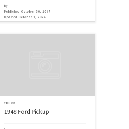
by
Published
October 30, 2017
Updated
October 1, 2024
1948 FORD F1 CALIFORINA HAULER, just the right color
with ghost flames and a great looking interior. Under
the hood is a 350 chevy motor with all the chrome
hardware, plus working A/C. To get around with, it has
Mustang 11 front suspension with power steering and
power disc brakes. For […]
TRUCK
1948 Ford Pickup