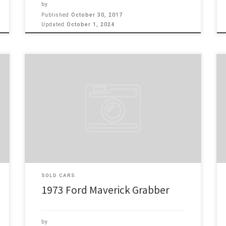
by
Published
October 30, 2017
Updated
October 1, 2024
Make: Ford Model: Maverick Grabber Year: 1973
Engine: 302 1973 Ford Maverick Grabber, Hot Rod
Ford, 302 2 bb motor with 3 speed trans on the floor.
This car is just like it came from the Factory, single
exhaust, fun to drive, this a rust-free blue plate
California car, AM […]
SOLD CARS
1973 Ford Maverick Grabber
by