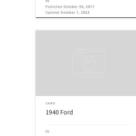
by
Published
October 30, 2017
Updated
October 1, 2024
SOLD! Here’s my 1940 Ford. It has a 350 Corvette motor
pushing 375 HP with Serpentine belt system. Cooling
by Griffin Aluminum Radiator. Joe Hunt Distributer with
Edelbrock Carb and intake manifold. Vintage A/C. 350
Auto Trans, 9″ ford rear end. Ididit steering column.
TCI front end with 11″ Disc brakes. […]
CARS
1940 Ford
by