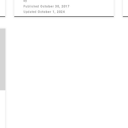
by
Published
October 30, 2017
Updated
October 1, 2024