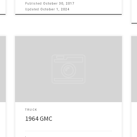
Published
October 30, 2017
Updated
October 1, 2024
Please look at my 1964 GMC, Rare Glass Cab with wrap
around windshield and big backGlass. It has a great
running 350 motor with 350 tubo trans behind it.
Comes with people stuff such as Power Windows, PS,
PB, with a tilt column. Dual exhaust and a relocated
Tank under […]
TRUCK
1964 GMC