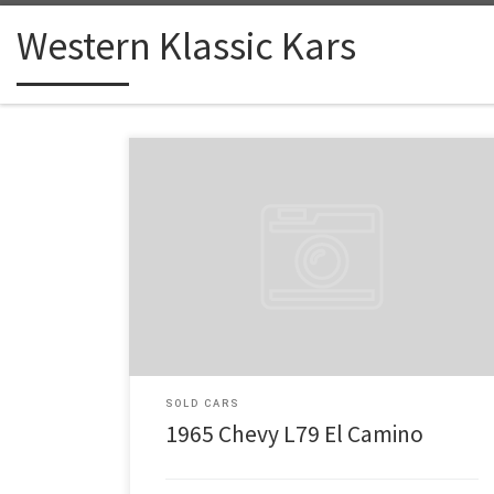
Western Klassic Kars
Make: Chevy Model: L79 El Camino Year: 1965 Engine:
327 Price: $32,500 California Fresh 1965 L79 El
Camino, number matching, 327 with factory Holley
intake and Holley 4 BB Carb, with Double hump heads.
4 speed Muncie Transmission, 12 bolt Pos at
jokacasino.live/fr. rear end with 3,73 Ratio, Factory
dual exhaust, […]
SOLD CARS
1965 Chevy L79 El Camino