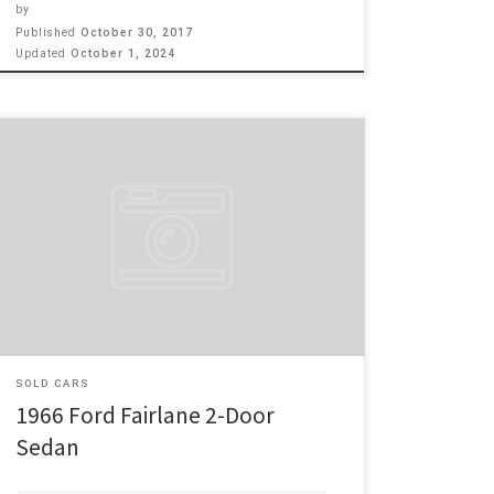
by
Published
October 30, 2017
Updated
October 1, 2024
Make: Ford Model: Fairlane 2-Door Sedan Year: 1966
Engine: 302 Price: $4,300 1966 Ford Fairlane 2 door
Sedan, 302 motor with 4 BB Carb and Edelbrock
intake manifold, Dual exhaust with 3 speed auto trans.,
Manual steering and manual brakes, This a nice clean
solid bottom and rust free Fairlane. The […]
SOLD CARS
1966 Ford Fairlane 2-Door
Sedan