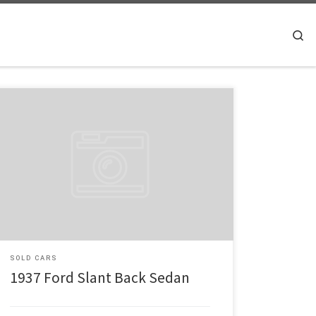
Searc
Make: Ford Model: Slant Back Year: 1937 Engine: Chevy
350 Check out this great looking 1937 2 Dr sedan Slant
Back, Burgundy Pearl Paint Job, Heidts and Chassis
Engineering for all of the suspension, 350 Chevy motor
with 350 auto trans. Power Disc brakes up front. Ididit
steering column. Edelbrock […]
SOLD CARS
1937 Ford Slant Back Sedan