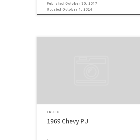
Published
October 30, 2017
Updated
October 1, 2024
69 Chevy 1/2 ton custom camper 10 350 v8 engine,
400 turbo trans, headers & flow master exhaust, front
disc brakes, trailer brake controller, cruise control,
factory air conditioner New 5/13/69 Tucker Chevrolet,
Gridley, CA Jas 307,000+ miles – original motor and
trans has approximately 100,000 miles on rebuilt Make:
Chevy […]
TRUCK
1969 Chevy PU