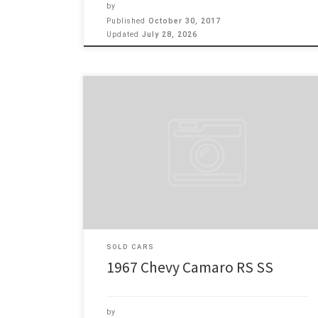
by
Published
October 30, 2017
Updated
July 28, 2026
Make: Chevy Model: Camaro RS SS Year: 1967 Engine:
350 1967 Camaro RS SS , Very clean car with 350 4 bb
motor with 350 floor shift auto trans with tilt column.
Power disc brakes, power steering, 10 bolt rear end
non pos. Power window and factory A/C. Single leaf
[…]
SOLD CARS
1967 Chevy Camaro RS SS
by